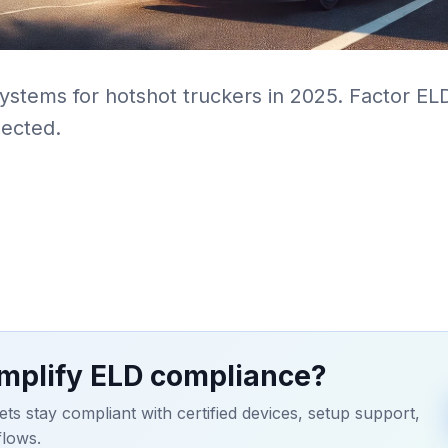
systems for hotshot truckers in 2025. Factor E
ected.
implify ELD compliance?
ets stay compliant with certified devices, setup support,
flows.