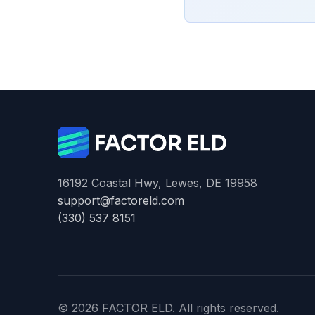
16192 Coastal Hwy, Lewes, DE 19958
support@factoreld.com
(330) 537 8151
© 2026 FACTOR ELD. All rights reserved.