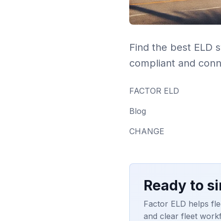
Find the best ELD 
compliant and conn
FACTOR ELD
Blog
CHANGE
Ready to s
Factor ELD helps fle
and clear fleet work