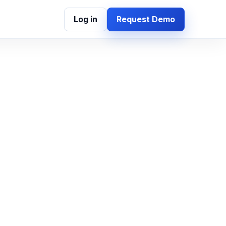
Log in
Request Demo