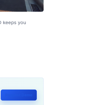
LD keeps you
Request Demo