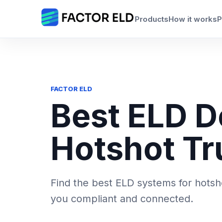
Skip
to
Products
How it works
P
content
FACTOR ELD
Best ELD D
Hotshot Tr
Find the best ELD systems for hotsh
you compliant and connected.