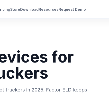
ricing
Store
Download
Resources
Request Demo
evices for
uckers
ot truckers in 2025. Factor ELD keeps