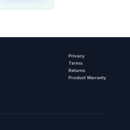
Privacy
Terms
Returns
Product Warranty