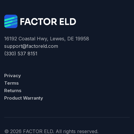
16192 Coastal Hwy, Lewes, DE 19958
support@factoreld.com
(330) 537 8151
Privacy
Terms
Returns
Product Warranty
© 2026 FACTOR ELD. All rights reserved.