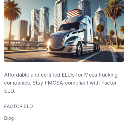
Affordable and certified ELDs for Mesa trucking
companies. Stay FMCSA-compliant with Factor
ELD.
FACTOR ELD
Blog