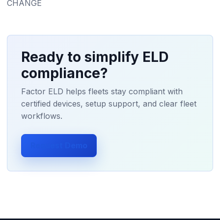
CHANGE
Ready to simplify ELD
compliance?
Factor ELD helps fleets stay compliant with
certified devices, setup support, and clear fleet
workflows.
Request Demo