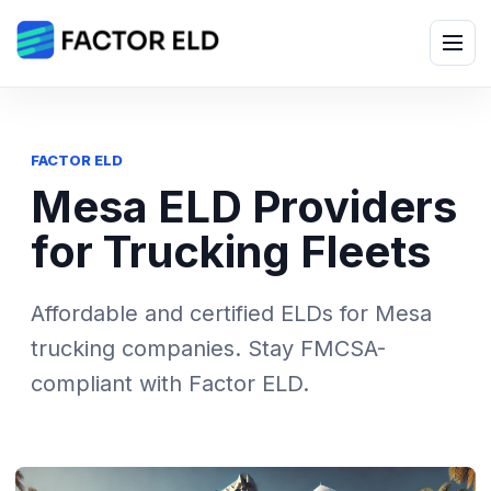
Skip
to
Menu
content
FACTOR ELD
Mesa ELD Providers
for Trucking Fleets
Affordable and certified ELDs for Mesa
trucking companies. Stay FMCSA-
compliant with Factor ELD.