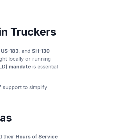
.
in Truckers
,
US-183
, and
SH-130
ght locally or running
ELD) mandate
is essential
7 support to simplify
xas
d their
Hours of Service