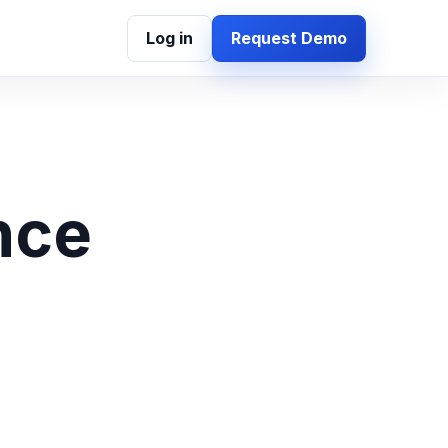
Log in
Request Demo
nce