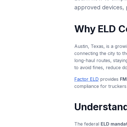
approved devices, p
Why ELD Co
Austin, Texas, is a growi
connecting the city to t
long-haul routes, stayin
to avoid fines, reduce d
Factor ELD
provides
FM
compliance for truckers 
Understand
The federal
ELD manda