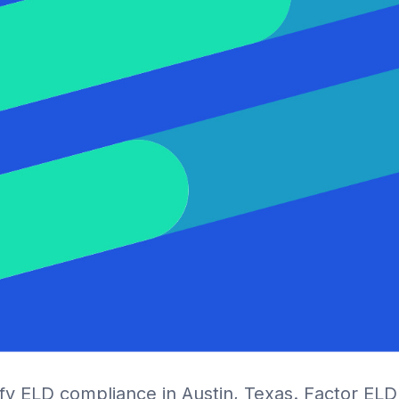
ify ELD compliance in Austin, Texas. Factor EL