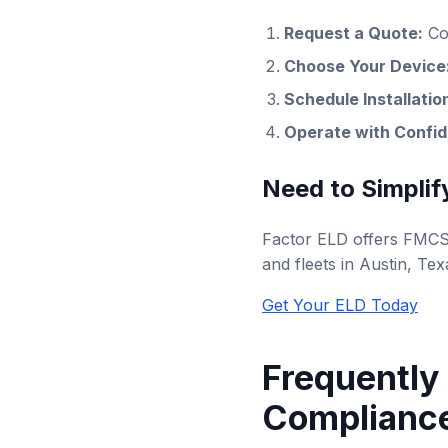
Request a Quote:
Co
Choose Your Device
Schedule Installatio
Operate with Confi
Need to Simplif
Factor ELD offers FMCSA
and fleets in Austin, Tex
Get Your ELD Today
Frequently
Compliance