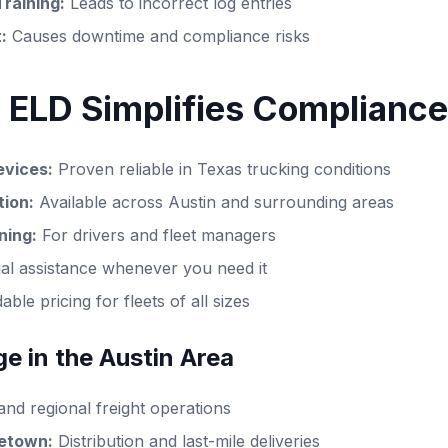
Training:
Leads to incorrect log entries
:
Causes downtime and compliance risks
 ELD Simplifies Compliance
vices:
Proven reliable in Texas trucking conditions
tion:
Available across Austin and surrounding areas
ning:
For drivers and fleet managers
ual assistance whenever you need it
ble pricing for fleets of all sizes
e in the Austin Area
and regional freight operations
etown:
Distribution and last-mile deliveries