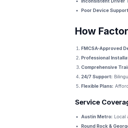
Inconsistent Driver 
Poor Device Support
How Factor
FMCSA-Approved De
Professional Installa
Comprehensive Trai
24/7 Support:
Biling
Flexible Plans:
Afforda
Service Coverag
Austin Metro:
Local 
Round Rock & Georg