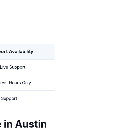
ort Availability
Live Support
ness Hours Only
l Support
 in Austin