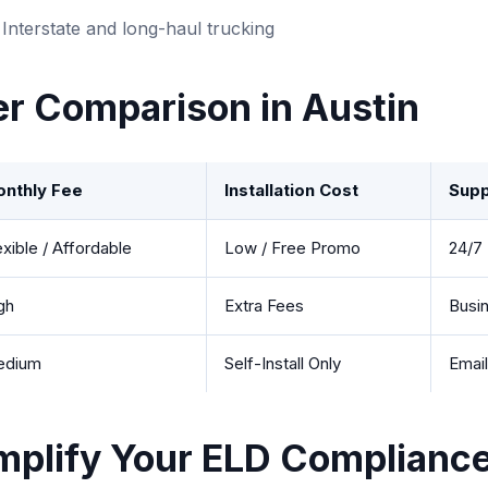
Interstate and long-haul trucking
er Comparison in Austin
nthly Fee
Installation Cost
Supp
exible / Affordable
Low / Free Promo
24/7 
gh
Extra Fees
Busi
edium
Self-Install Only
Emai
mplify Your ELD Compliance