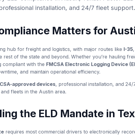
rofessional installation, and 24/7 fleet support
mpliance Matters for Aust
ng hub for freight and logistics, with major routes like
I-35
he rest of the state and beyond. Whether you’re hauling frei
g compliant with the
FMCSA Electronic Logging Device (
owntime, and maintain operational efficiency.
CSA-approved devices
, professional installation, and 24/
and fleets in the Austin area.
ing the ELD Mandate in Te
te
requires most commercial drivers to electronically recor