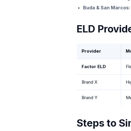
Buda & San Marcos:
ELD Provid
Provider
Mo
Factor ELD
Fl
Brand X
Hi
Brand Y
M
Steps to Si