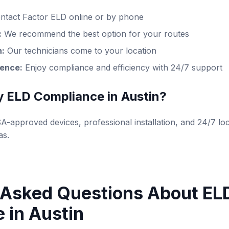
ntact Factor ELD online or by phone
:
We recommend the best option for your routes
n:
Our technicians come to your location
dence:
Enjoy compliance and efficiency with 24/7 support
y ELD Compliance in Austin?
-approved devices, professional installation, and 24/7 loc
as.
 Asked Questions About EL
 in Austin