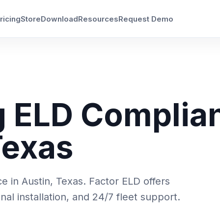
ricing
Store
Download
Resources
Request Demo
g ELD Complia
Texas
 in Austin, Texas. Factor ELD offers
l installation, and 24/7 fleet support.