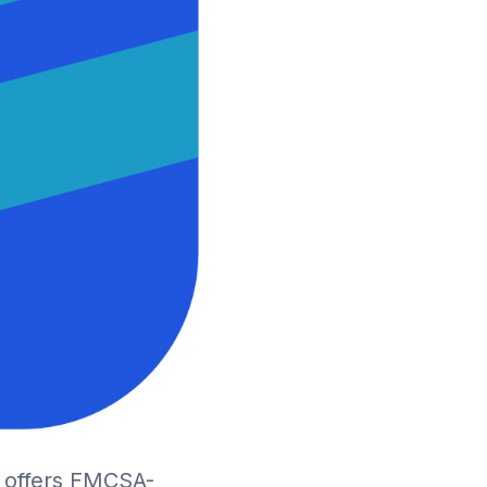
D offers FMCSA-