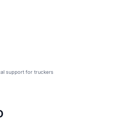
al support for truckers
D