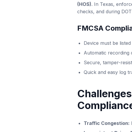
(HOS)
. In Texas, enforc
checks, and during DOT 
FMCSA Complia
Device must be liste
Automatic recording 
Secure, tamper-resist
Quick and easy log tr
Challenges
Complianc
Traffic Congestion: