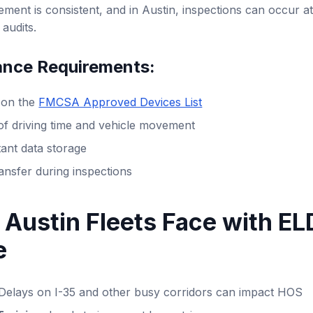
ement is consistent, and in Austin, inspections can occur at
audits.
nce Requirements:
d on the
FMCSA Approved Devices List
of driving time and vehicle movement
ant data storage
ansfer during inspections
 Austin Fleets Face with EL
e
Delays on I-35 and other busy corridors can impact HOS