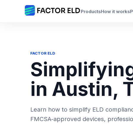
Skip
to
Products
How it works
P
content
FACTOR ELD
Simplifyin
in Austin, 
Learn how to simplify ELD compliance
FMCSA-approved devices, professiona