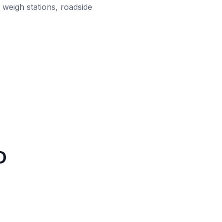
 weigh stations, roadside
D