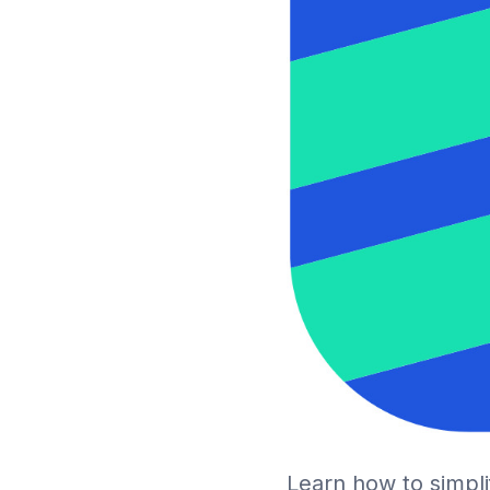
Learn how to simpl