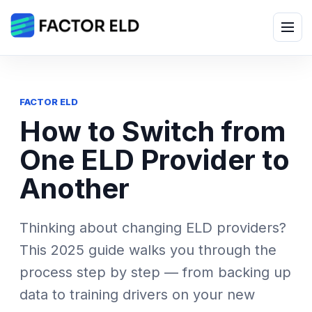
Skip
to
Menu
content
FACTOR ELD
How to Switch from
One ELD Provider to
Another
Thinking about changing ELD providers?
This 2025 guide walks you through the
process step by step — from backing up
data to training drivers on your new