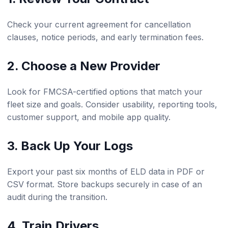
Check your current agreement for cancellation
clauses, notice periods, and early termination fees.
2. Choose a New Provider
Look for FMCSA-certified options that match your
fleet size and goals. Consider usability, reporting tools,
customer support, and mobile app quality.
3. Back Up Your Logs
Export your past six months of ELD data in PDF or
CSV format. Store backups securely in case of an
audit during the transition.
4. Train Drivers