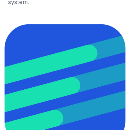
system.