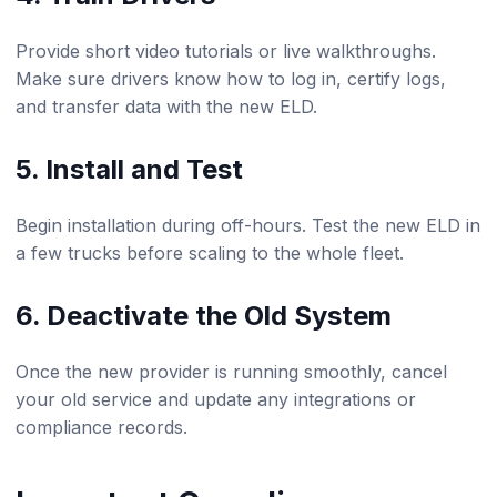
Provide short video tutorials or live walkthroughs.
Make sure drivers know how to log in, certify logs,
and transfer data with the new ELD.
5. Install and Test
Begin installation during off-hours. Test the new ELD in
a few trucks before scaling to the whole fleet.
6. Deactivate the Old System
Once the new provider is running smoothly, cancel
your old service and update any integrations or
compliance records.