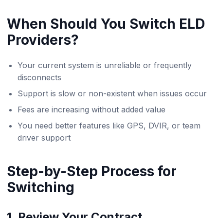
When Should You Switch ELD
Providers?
Your current system is unreliable or frequently
disconnects
Support is slow or non-existent when issues occur
Fees are increasing without added value
You need better features like GPS, DVIR, or team
driver support
Step-by-Step Process for
Switching
1. Review Your Contract