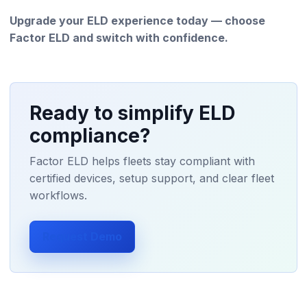
Upgrade your ELD experience today — choose
Factor ELD and switch with confidence.
Ready to simplify ELD
compliance?
Factor ELD helps fleets stay compliant with
certified devices, setup support, and clear fleet
workflows.
Request Demo