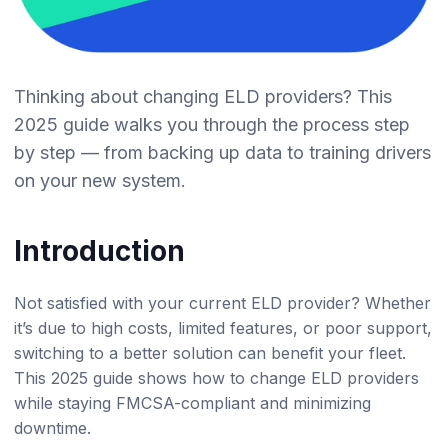
Thinking about changing ELD providers? This
2025 guide walks you through the process step
by step — from backing up data to training drivers
on your new system.
Introduction
Not satisfied with your current ELD provider? Whether
it’s due to high costs, limited features, or poor support,
switching to a better solution can benefit your fleet.
This 2025 guide shows how to change ELD providers
while staying FMCSA-compliant and minimizing
downtime.