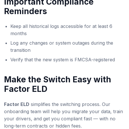
Important Compliance
Reminders
Keep all historical logs accessible for at least 6
months
Log any changes or system outages during the
transition
Verify that the new system is FMCSA-registered
Make the Switch Easy with
Factor ELD
Factor ELD
simplifies the switching process. Our
onboarding team will help you migrate your data, train
your drivers, and get you compliant fast — with no
long-term contracts or hidden fees.