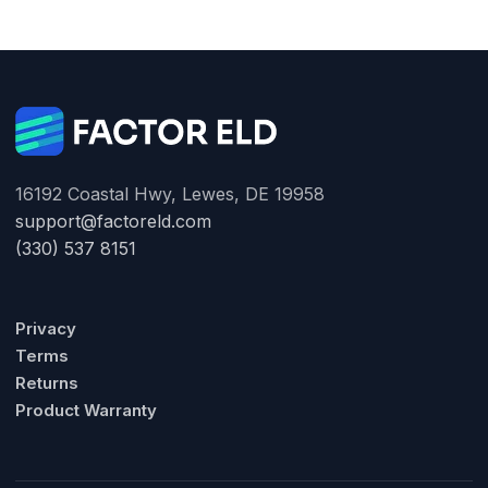
16192 Coastal Hwy, Lewes, DE 19958
support@factoreld.com
(330) 537 8151
Privacy
Terms
Returns
Product Warranty